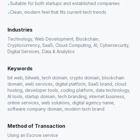
Suitable for both startups and established companies
•
Clean, modern feel that fits current tech trends
•
Industries
Technology, Web Development, Blockchain,
Cryptocurrency, SaaS, Cloud Computing, AI, Cybersecurity,
Digital Services, Data & Analytics
Keywords
bit web, bitweb, tech domain, crypto domain, blockchain
domain, web services, digital platform, SaaS brand, cloud
hosting, developer tools, coding platform, data technology,
AI tools, startup domain, tech branding, internet business,
online services, web solutions, digital agency name,
software company domain, modern tech brand
Method of Transaction
Using an Escrow service