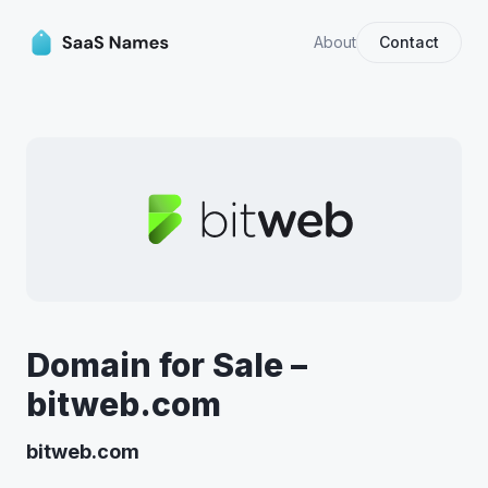
About
Contact
Domain for Sale –
bitweb.com
bitweb.com