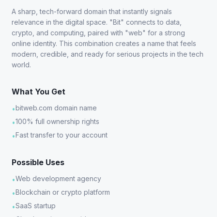
A sharp, tech-forward domain that instantly signals
relevance in the digital space. "Bit" connects to data,
crypto, and computing, paired with "web" for a strong
online identity. This combination creates a name that feels
modern, credible, and ready for serious projects in the tech
world.
What You Get
bitweb.com domain name
•
100% full ownership rights
•
Fast transfer to your account
•
Possible Uses
Web development agency
•
Blockchain or crypto platform
•
SaaS startup
•