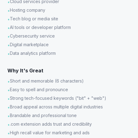
Cloud services provider
•
Hosting company
•
Tech blog or media site
•
AI tools or developer platform
•
Cybersecurity service
•
Digital marketplace
•
Data analytics platform
•
Why It's Great
Short and memorable (6 characters)
•
Easy to spell and pronounce
•
Strong tech-focused keywords ("bit" + "web")
•
Broad appeal across multiple digital industries
•
Brandable and professional tone
•
.com extension adds trust and credibility
•
High recall value for marketing and ads
•