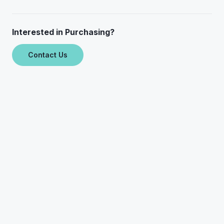
Interested in Purchasing?
Contact Us