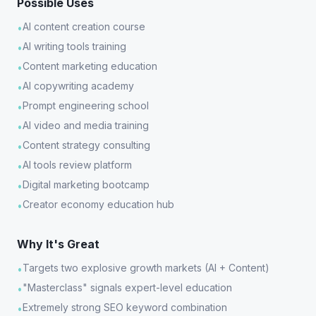
Possible Uses
AI content creation course
•
AI writing tools training
•
Content marketing education
•
AI copywriting academy
•
Prompt engineering school
•
AI video and media training
•
Content strategy consulting
•
AI tools review platform
•
Digital marketing bootcamp
•
Creator economy education hub
•
Why It's Great
Targets two explosive growth markets (AI + Content)
•
"Masterclass" signals expert-level education
•
Extremely strong SEO keyword combination
•