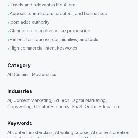
Timely and relevant in the AI era
•
Appeals to marketers, creators, and businesses
•
.com adds authority
•
Clear and descriptive value proposition
•
Perfect for courses, communities, and tools
•
High commercial intent keywords
•
Category
AI Domains, Masterclass
Industries
AI, Content Marketing, EdTech, Digital Marketing,
Copywriting, Creator Economy, SaaS, Online Education
Keywords
AI content masterclass, AI writing course, AI content creation,