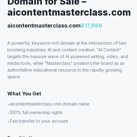
Domain for Sale –
aicontentmasterclass.com
aicontentmasterclass.com
$17,888
A powerful, keyword-rich domain at the intersection of two
booming industries: AI and content creation. "AI Content"
targets the massive wave of AI-powered writing, video, and
media tools, while "Masterclass" positions the brand as an
authoritative educational resource in this rapidly growing
space.
What You Get
aicontentmasterclass.com domain name
•
100% full ownership rights
•
Fast transfer to your account
•