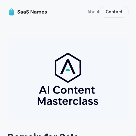
About
Contact