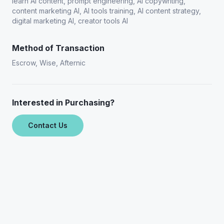
learn AI content, prompt engineering, AI copywriting,
content marketing AI, AI tools training, AI content strategy,
digital marketing AI, creator tools AI
Method of Transaction
Escrow, Wise, Afternic
Interested in Purchasing?
Contact Us