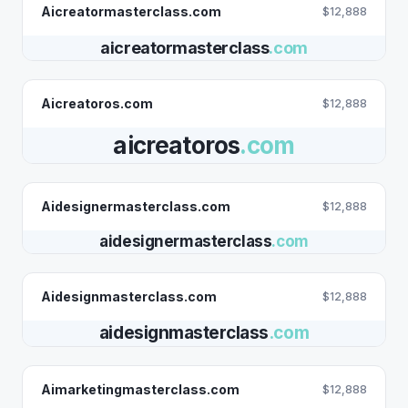
Aicreatormasterclass.com
$12,888
aicreatormasterclass
.com
Aicreatoros.com
$12,888
aicreatoros
.com
Aidesignermasterclass.com
$12,888
aidesignermasterclass
.com
Aidesignmasterclass.com
$12,888
aidesignmasterclass
.com
Aimarketingmasterclass.com
$12,888