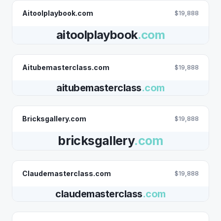
Aitoolplaybook.com
$19,888
aitoolplaybook
.com
Aitubemasterclass.com
$19,888
aitubemasterclass
.com
Bricksgallery.com
$19,888
bricksgallery
.com
Claudemasterclass.com
$19,888
claudemasterclass
.com