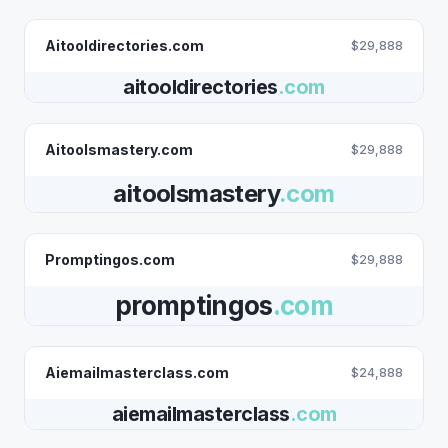
Aitooldirectories.com
$29,888
aitooldirectories
.com
Aitoolsmastery.com
$29,888
aitoolsmastery
.com
Promptingos.com
$29,888
promptingos
.com
Aiemailmasterclass.com
$24,888
aiemailmasterclass
.com