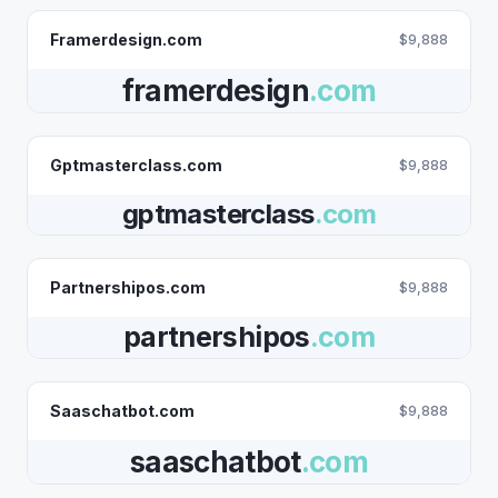
Framerdesign.com
$9,888
framerdesign
.com
Gptmasterclass.com
$9,888
gptmasterclass
.com
Partnershipos.com
$9,888
partnershipos
.com
Saaschatbot.com
$9,888
saaschatbot
.com