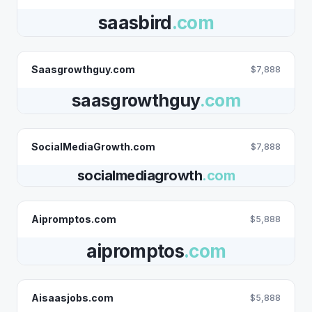
saasbird
.com
Saasgrowthguy.com
$7,888
saasgrowthguy
.com
SocialMediaGrowth.com
$7,888
socialmediagrowth
.com
Aipromptos.com
$5,888
aipromptos
.com
Aisaasjobs.com
$5,888