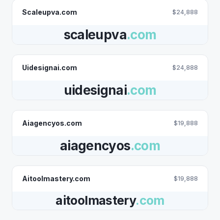
Scaleupva.com
$24,888
scaleupva
.com
Uidesignai.com
$24,888
uidesignai
.com
Aiagencyos.com
$19,888
aiagencyos
.com
Aitoolmastery.com
$19,888
aitoolmastery
.com