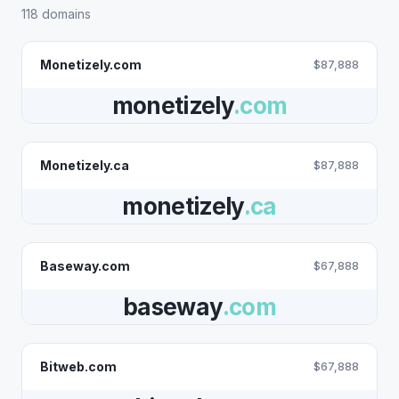
118 domains
Monetizely.com
$87,888
monetizely
.com
Monetizely.ca
$87,888
monetizely
.ca
Baseway.com
$67,888
baseway
.com
Bitweb.com
$67,888