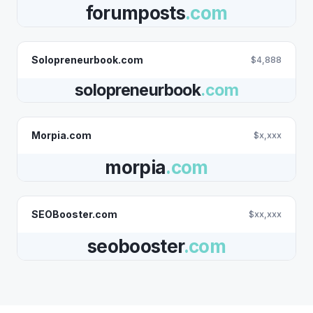
forumposts
.com
Solopreneurbook.com
$4,888
solopreneurbook
.com
Morpia.com
$x,xxx
morpia
.com
SEOBooster.com
$xx,xxx
seobooster
.com