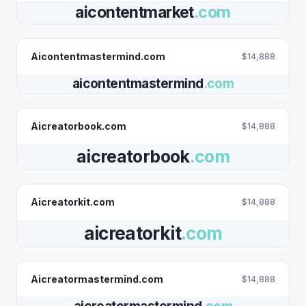
aicontentmarket
.com
Aicontentmastermind.com
$14,888
aicontentmastermind
.com
Aicreatorbook.com
$14,888
aicreatorbook
.com
Aicreatorkit.com
$14,888
aicreatorkit
.com
Aicreatormastermind.com
$14,888