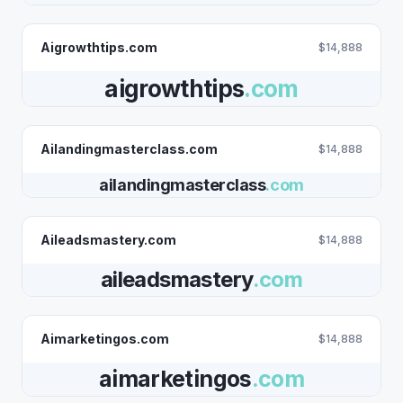
Aigrowthtips.com
$14,888
aigrowthtips
.com
Ailandingmasterclass.com
$14,888
ailandingmasterclass
.com
Aileadsmastery.com
$14,888
aileadsmastery
.com
Aimarketingos.com
$14,888
aimarketingos
.com