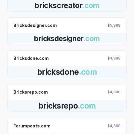
brickscreator
.com
Bricksdesigner.com
$5,888
bricksdesigner
.com
Bricksdone.com
$4,888
bricksdone
.com
Bricksrepo.com
$4,888
bricksrepo
.com
Forumposts.com
$4,888