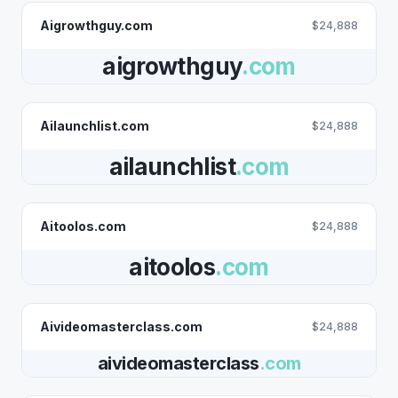
Aigrowthguy.com
$24,888
aigrowthguy
.com
Ailaunchlist.com
$24,888
ailaunchlist
.com
Aitoolos.com
$24,888
aitoolos
.com
Aivideomasterclass.com
$24,888
aivideomasterclass
.com