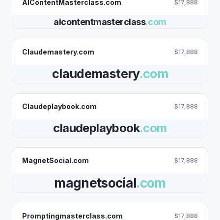
AIContentMasterclass.com
$17,888
aicontentmasterclass
.com
Claudemastery.com
$17,888
claudemastery
.com
Claudeplaybook.com
$17,888
claudeplaybook
.com
MagnetSocial.com
$17,888
magnetsocial
.com
Promptingmasterclass.com
$17,888