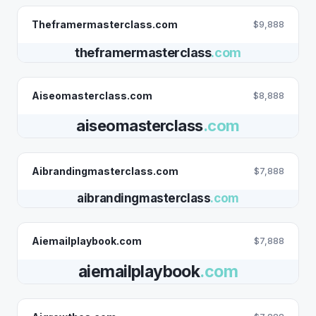
Theframermasterclass.com
$9,888
theframermasterclass
.com
Aiseomasterclass.com
$8,888
aiseomasterclass
.com
Aibrandingmasterclass.com
$7,888
aibrandingmasterclass
.com
Aiemailplaybook.com
$7,888
aiemailplaybook
.com