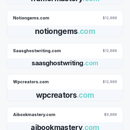
Notiongems.com
$12,888
notiongems
.com
Saasghostwriting.com
$12,888
saasghostwriting
.com
Wpcreators.com
$12,888
wpcreators
.com
Aibookmastery.com
$9,888
aibookmastery
.com