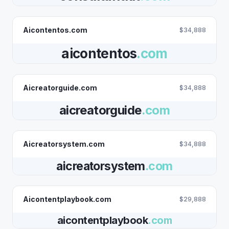
Aicontentos.com
$34,888
aicontentos
.com
Aicreatorguide.com
$34,888
aicreatorguide
.com
Aicreatorsystem.com
$34,888
aicreatorsystem
.com
Aicontentplaybook.com
$29,888
aicontentplaybook
.com