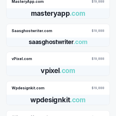
MasteryApp.com
$19,888
masteryapp
.com
Saasghostwriter.com
$19,888
saasghostwriter
.com
vPixel.com
$19,888
vpixel
.com
Wpdesignkit.com
$19,888
wpdesignkit
.com