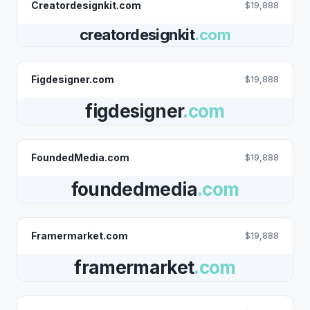
Creatordesignkit.com
$19,888
creatordesignkit
.com
Figdesigner.com
$19,888
figdesigner
.com
FoundedMedia.com
$19,888
foundedmedia
.com
Framermarket.com
$19,888
framermarket
.com