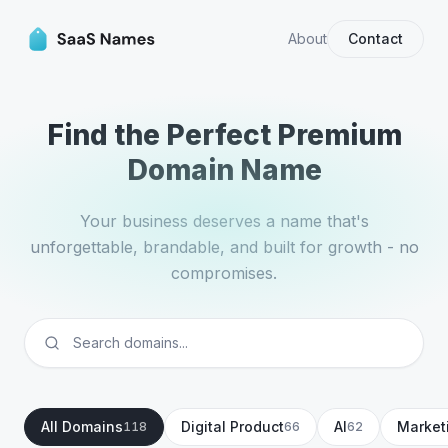
About
Contact
Find the Perfect Premium
Domain Name
Your business deserves a name that's
unforgettable, brandable, and built for growth - no
compromises.
All Domains
Digital Product
AI
Market
118
66
62