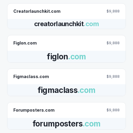
Creatorlaunchkit.com
$9,888
creatorlaunchkit
.com
Figlon.com
$9,888
figlon
.com
Figmaclass.com
$9,888
figmaclass
.com
Forumposters.com
$9,888
forumposters
.com