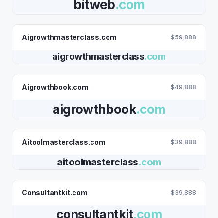
bitweb
.com
Aigrowthmasterclass.com
$59,888
aigrowthmasterclass
.com
Aigrowthbook.com
$49,888
aigrowthbook
.com
Aitoolmasterclass.com
$39,888
aitoolmasterclass
.com
Consultantkit.com
$39,888
consultantkit
.com