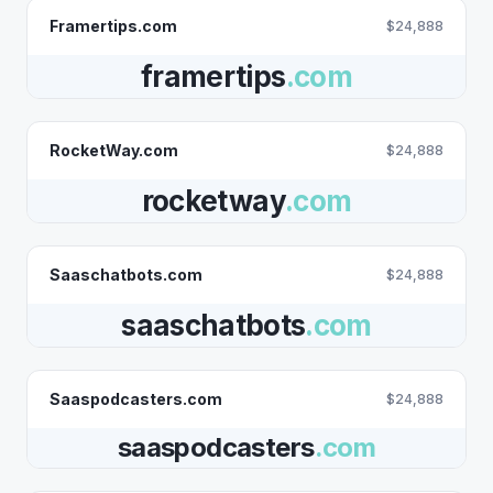
Framertips.com
$24,888
framertips
.com
RocketWay.com
$24,888
rocketway
.com
Saaschatbots.com
$24,888
saaschatbots
.com
Saaspodcasters.com
$24,888
saaspodcasters
.com