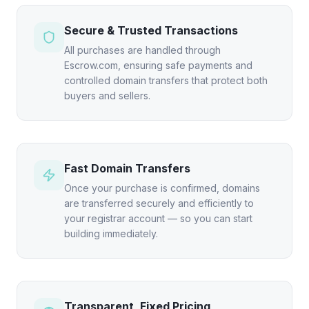
Secure & Trusted Transactions
All purchases are handled through
Escrow.com, ensuring safe payments and
controlled domain transfers that protect both
buyers and sellers.
Fast Domain Transfers
Once your purchase is confirmed, domains
are transferred securely and efficiently to
your registrar account — so you can start
building immediately.
Transparent, Fixed Pricing