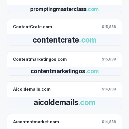
promptingmasterclass
.com
ContentCrate.com
$15,888
contentcrate
.com
Contentmarketingos.com
$15,888
contentmarketingos
.com
Aicoldemails.com
$14,888
aicoldemails
.com
Aicontentmarket.com
$14,888