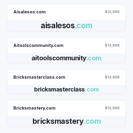
Aisalesos.com
$14,888
aisalesos
.com
Aitoolscommunity.com
$14,888
aitoolscommunity
.com
Bricksmasterclass.com
$14,888
bricksmasterclass
.com
Bricksmastery.com
$14,888
bricksmastery
.com