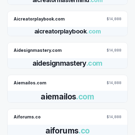
aicreatormastermind
.com
Aicreatorplaybook.com
$14,888
aicreatorplaybook
.com
Aidesignmastery.com
$14,888
aidesignmastery
.com
Aiemailos.com
$14,888
aiemailos
.com
Aiforums.co
$14,888
aiforums
.co