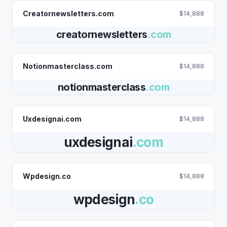
Creatornewsletters.com
$14,888
creatornewsletters
.com
Notionmasterclass.com
$14,888
notionmasterclass
.com
Uxdesignai.com
$14,888
uxdesignai
.com
Wpdesign.co
$14,888
wpdesign
.co