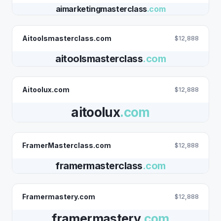
aimarketingmasterclass
.com
Aitoolsmasterclass.com
$12,888
aitoolsmasterclass
.com
Aitoolux.com
$12,888
aitoolux
.com
FramerMasterclass.com
$12,888
framermasterclass
.com
Framermastery.com
$12,888
framermastery
.com