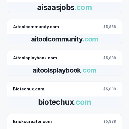
aisaasjobs
.com
Aitoolcommunity.com
$5,888
aitoolcommunity
.com
Aitoolsplaybook.com
$5,888
aitoolsplaybook
.com
Biotechux.com
$5,888
biotechux
.com
Brickscreator.com
$5,888