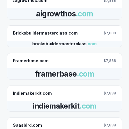
Aigrowthos.com
$7,888
aigrowthos
.com
Bricksbuildermasterclass.com
$7,888
bricksbuildermasterclass
.com
Framerbase.com
$7,888
framerbase
.com
Indiemakerkit.com
$7,888
indiemakerkit
.com
Saasbird.com
$7,888