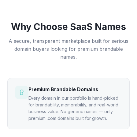
Why Choose SaaS Names
A secure, transparent marketplace built for serious
domain buyers looking for premium brandable
names.
Premium Brandable Domains
Every domain in our portfolio is hand-picked
for brandability, memorability, and real-world
business value. No generic names — only
premium .com domains built for growth.