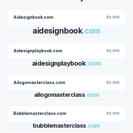
Aidesignbook.com
$9,888
aidesignbook
.com
Aidesignplaybook.com
$9,888
aidesignplaybook
.com
Ailogomasterclass.com
$9,888
ailogomasterclass
.com
Bubblemasterclass.com
$9,888
bubblemasterclass
.com