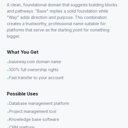
A clean, foundational domain that suggests building blocks
and pathways. "Base" implies a solid foundation while
"Way" adds direction and purpose. This combination
creates a trustworthy, professional name suitable for
platforms that serve as the starting point for something
bigger.
What You Get
baseway.com domain name
•
100% full ownership rights
•
Fast transfer to your account
•
Possible Uses
Database management platform
•
Project management tool
•
Knowledge base software
•
CRM platform
•