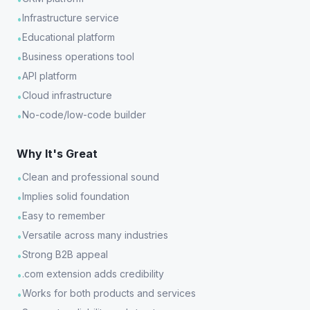
Infrastructure service
•
Educational platform
•
Business operations tool
•
API platform
•
Cloud infrastructure
•
No-code/low-code builder
•
Why It's Great
Clean and professional sound
•
Implies solid foundation
•
Easy to remember
•
Versatile across many industries
•
Strong B2B appeal
•
.com extension adds credibility
•
Works for both products and services
•