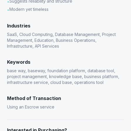
Suggests reliability and structure
•
Modern yet timeless
•
Industries
SaaS, Cloud Computing, Database Management, Project
Management, Education, Business Operations,
Infrastructure, API Services
Keywords
base way, baseway, foundation platform, database tool,
project management, knowledge base, business platform,
infrastructure service, cloud base, operations tool
Method of Transaction
Using an Escrow service
Interested in Purchasing?