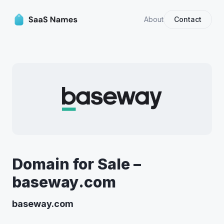
About
Contact
Domain for Sale –
baseway.com
baseway.com