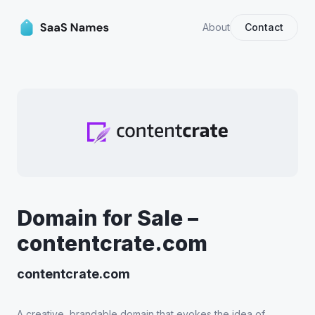
About
Contact
Domain for Sale –
contentcrate.com
contentcrate.com
A creative, brandable domain that evokes the idea of