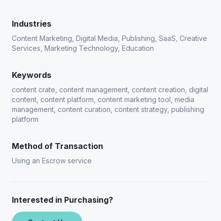
Industries
Content Marketing, Digital Media, Publishing, SaaS, Creative
Services, Marketing Technology, Education
Keywords
content crate, content management, content creation, digital
content, content platform, content marketing tool, media
management, content curation, content strategy, publishing
platform
Method of Transaction
Using an Escrow service
Interested in Purchasing?