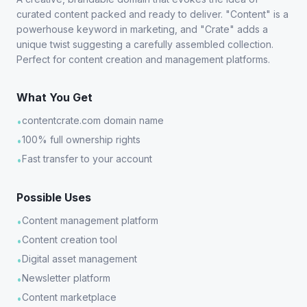
curated content packed and ready to deliver. "Content" is a
powerhouse keyword in marketing, and "Crate" adds a
unique twist suggesting a carefully assembled collection.
Perfect for content creation and management platforms.
What You Get
contentcrate.com domain name
•
100% full ownership rights
•
Fast transfer to your account
•
Possible Uses
Content management platform
•
Content creation tool
•
Digital asset management
•
Newsletter platform
•
Content marketplace
•