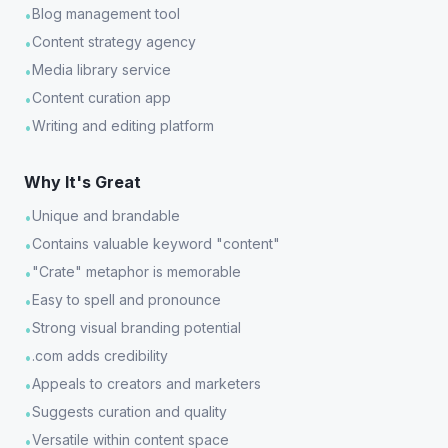
Blog management tool
•
Content strategy agency
•
Media library service
•
Content curation app
•
Writing and editing platform
•
Why It's Great
Unique and brandable
•
Contains valuable keyword "content"
•
"Crate" metaphor is memorable
•
Easy to spell and pronounce
•
Strong visual branding potential
•
.com adds credibility
•
Appeals to creators and marketers
•
Suggests curation and quality
•
Versatile within content space
•